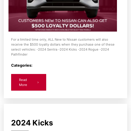
For a limited time only, ALL New to Nissan customers will also
receive the $500 loyalty dollars when they purchase one of these
select vehicles: -2024 Sentra -2024 Kicks -2024 Rogue -2024
Pathfinder
Categories:
Read
More
2024 Kicks