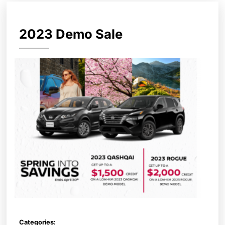
2023 Demo Sale
Categories: