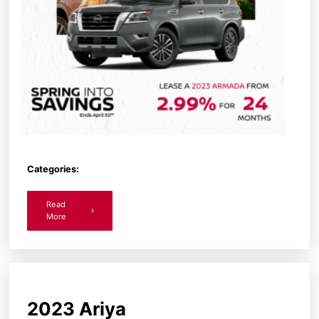
Categories:
Read
More
2023 Ariya