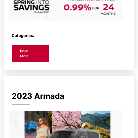
Categories:
Read
More
2023 Armada