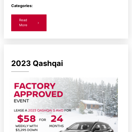
Categories:
Read
More
2023 Qashqai