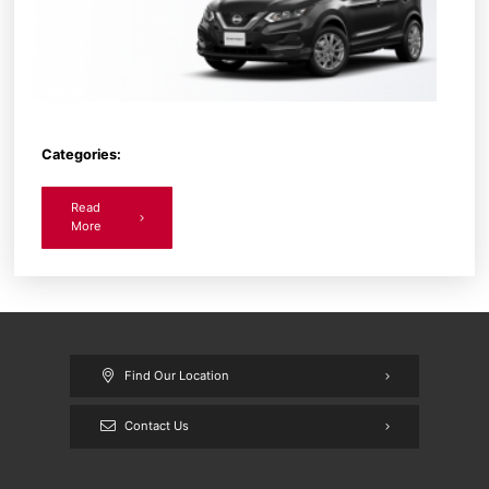
Categories:
Read
More
Find Our Location
Contact Us