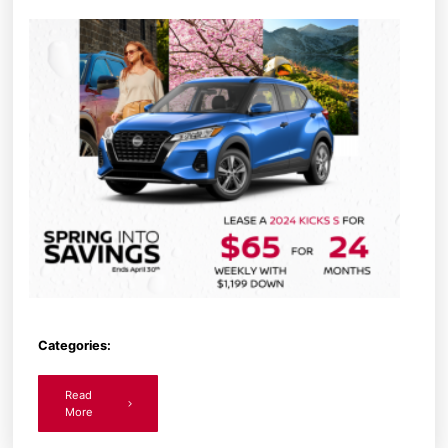
Categories:
Read
More