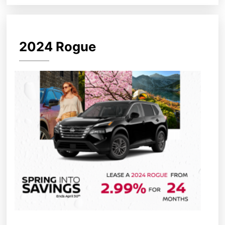
2024 Rogue