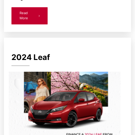
Read
More
2024 Leaf