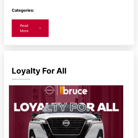
Categories:
Read
More
Loyalty For All