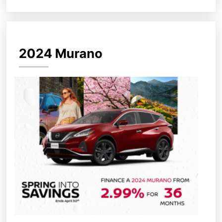
2024 Murano