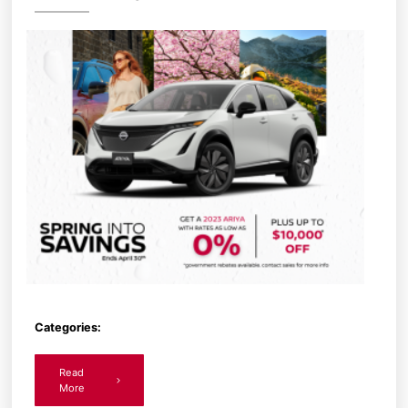
Categories:
Read
More