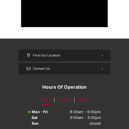
Find Our Location
Contact Us
Hours Of Operation
Sales
Service
Parts
Mon - Fri
8:00am - 6:00pm
Sat
9:00am - 3:00pm
Sun
closed