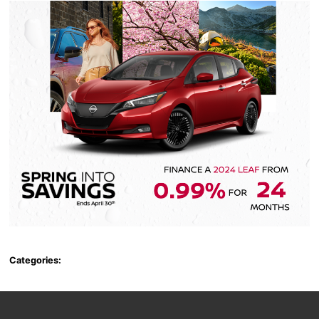
Categories: