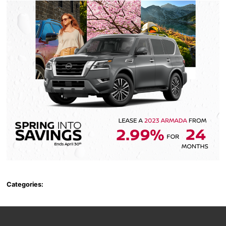
Categories: