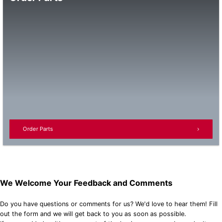
Order Parts
We Welcome Your Feedback and Comments
Do you have questions or comments for us? We'd love to hear them! Fill
out the form and we will get back to you as soon as possible.