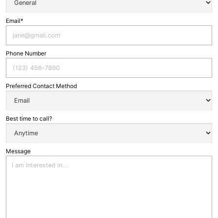
Email*
Phone Number
Preferred Contact Method
Best time to call?
Message