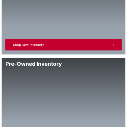
Shop New Inventory
Pre-Owned Inventory