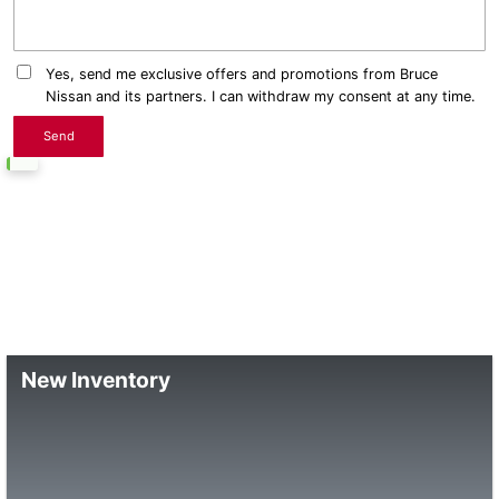
Yes, send me exclusive offers and promotions from Bruce
Nissan and its partners. I can withdraw my consent at any time.
New Inventory