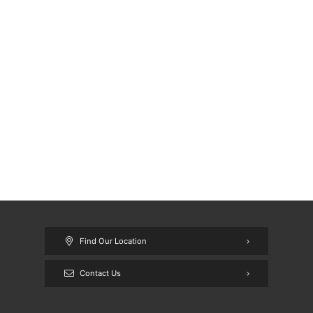
Find Our Location
Contact Us