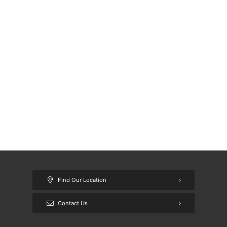
Find Our Location
Contact Us