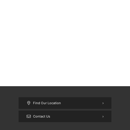
Find Our Location
Contact Us