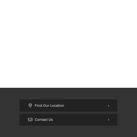
Find Our Location
Contact Us