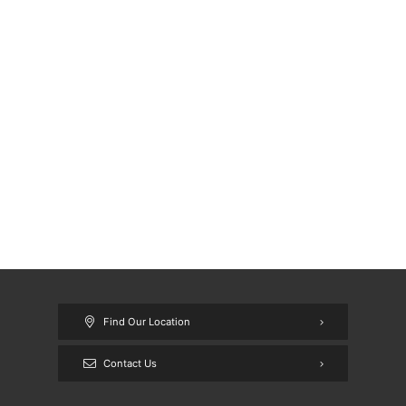
Find Our Location
Contact Us