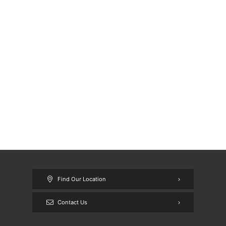
Find Our Location
Contact Us