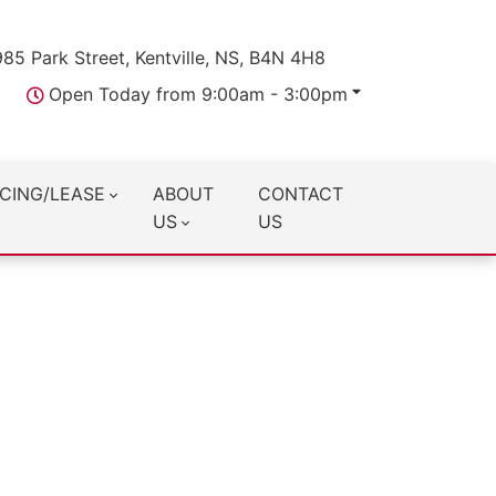
985 Park Street, Kentville, NS, B4N 4H8
Open Today from 9:00am - 3:00pm
CING/LEASE
ABOUT
CONTACT
US
US