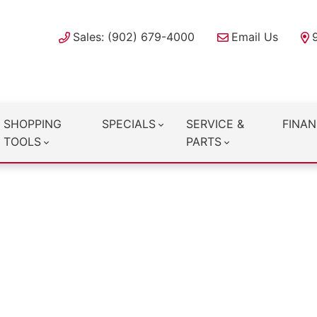
Sales: (902) 679-4000
Email Us
SHOPPING
SPECIALS
SERVICE &
FINAN
TOOLS
PARTS