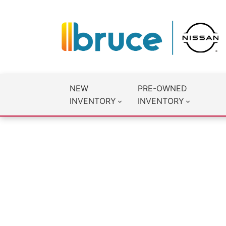
NEW
PRE-OWNED
INVENTORY
INVENTORY