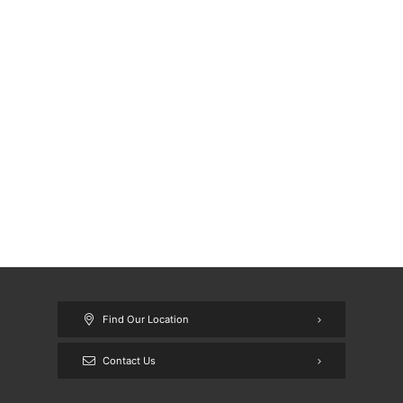
Find Our Location
Contact Us