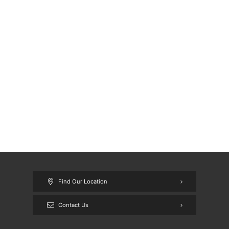
Find Our Location
Contact Us