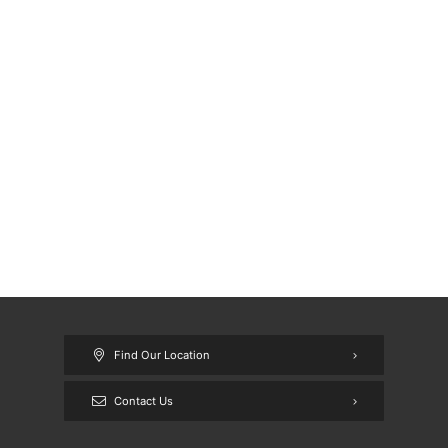
Find Our Location
Contact Us