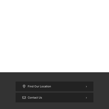
Find Our Location
Contact Us