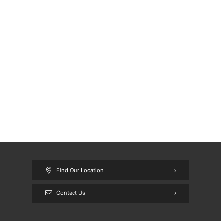
Find Our Location
Contact Us