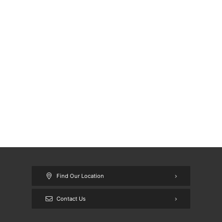
Find Our Location
Contact Us