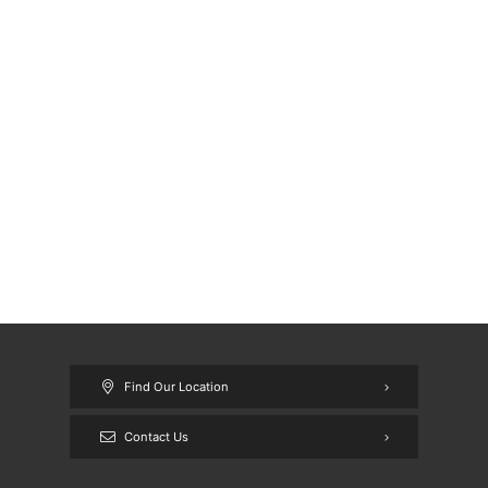
Find Our Location
Contact Us