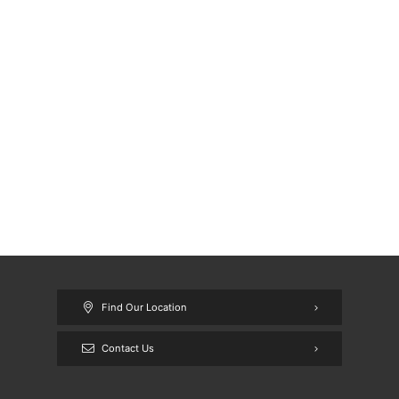
Find Our Location
Contact Us