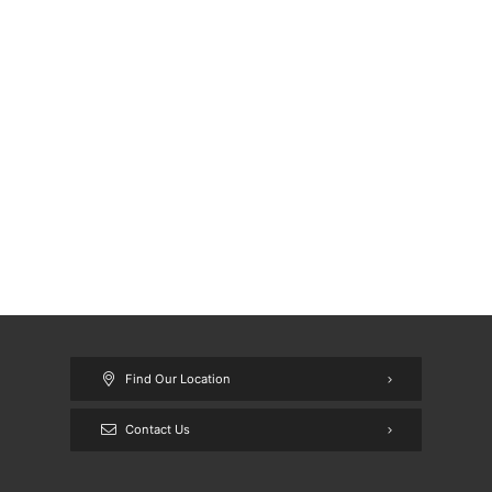
Find Our Location
Contact Us