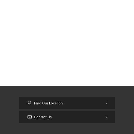
Find Our Location
Contact Us