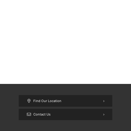
Find Our Location
Contact Us