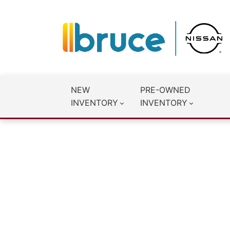
NEW
PRE-OWNED
INVENTORY
INVENTORY