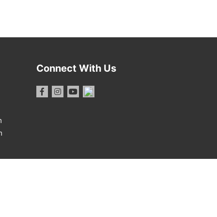
Connect With Us
m
m
1 Report
·