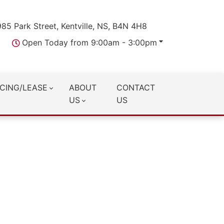
985 Park Street, Kentville, NS, B4N 4H8
Open Today from 9:00am - 3:00pm
CING/LEASE
ABOUT
CONTACT
US
US