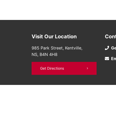
Visit Our Location
Con
985 Park Street, Kentville,
Ge
NS, B4N 4H8
Em
Get Directions
©
Bruce Nissan
2026