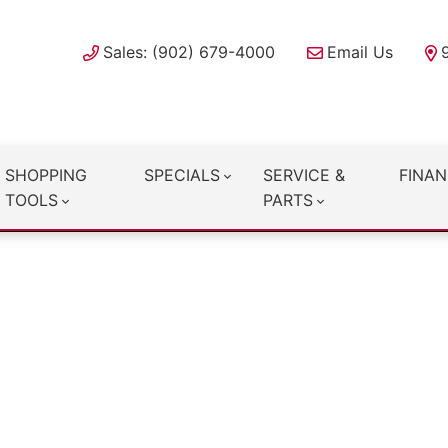
Sales: (902) 679-4000
Email Us
SHOPPING
SPECIALS
SERVICE &
FINAN
TOOLS
PARTS