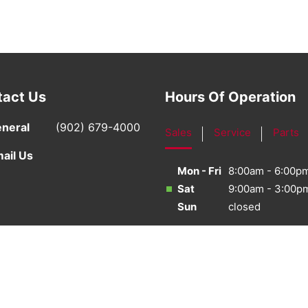
tact Us
Hours Of Operation
neral
(902) 679-4000
Sales
Service
Parts
ail Us
Mon - Fri
8:00am - 6:00p
Sat
9:00am - 3:00p
Sun
closed
·
Sitemap
·
Terms & Conditions
·
Privacy Policy
·
Bill S-21