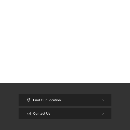
Find Our Location
Contact Us