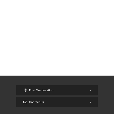
Find Our Location
Contact Us