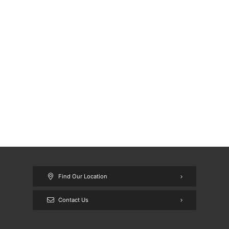
Find Our Location
Contact Us