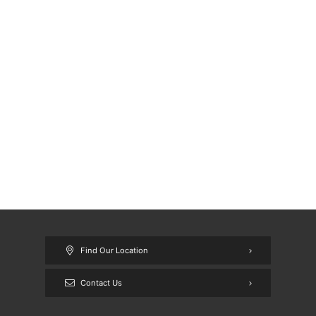
Find Our Location
Contact Us