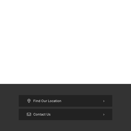
Find Our Location
Contact Us