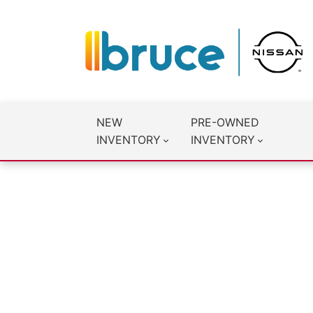
NEW
PRE-OWNED
INVENTORY
INVENTORY