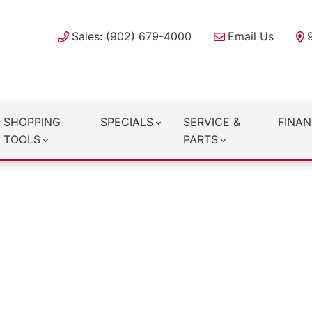
Sales: (902) 679-4000
Email Us
SHOPPING
SPECIALS
SERVICE &
FINAN
TOOLS
PARTS