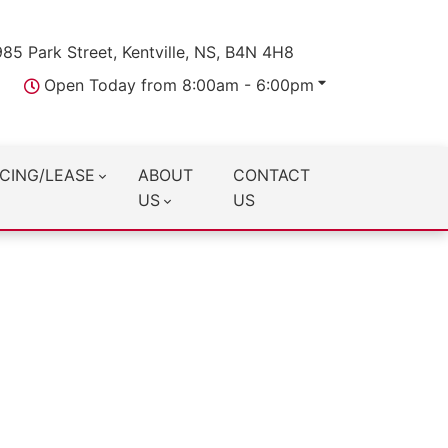
985 Park Street, Kentville, NS, B4N 4H8
Open Today from 8:00am - 6:00pm
CING/LEASE
ABOUT
CONTACT
US
US