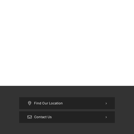
Find Our Location
Contact Us