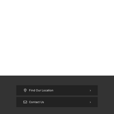
Find Our Location
Contact Us