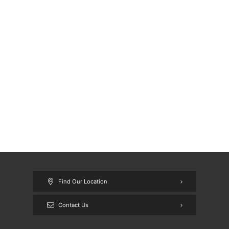
Find Our Location
Contact Us