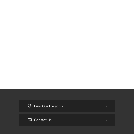
Find Our Location
Contact Us