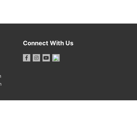
Connect With Us
m
m
1 Report
·