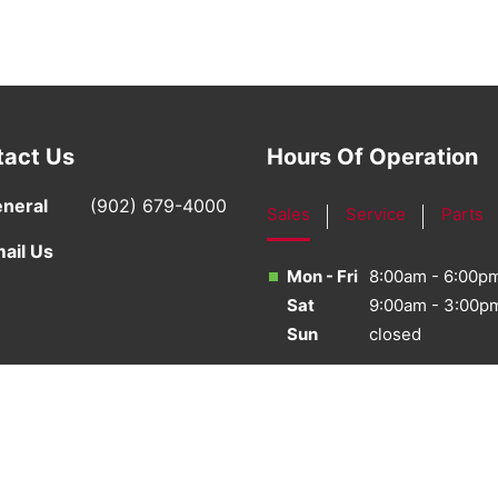
tact Us
Hours Of Operation
neral
(902) 679-4000
Sales
Service
Parts
ail Us
Mon - Fri
8:00am - 6:00p
Sat
9:00am - 3:00p
Sun
closed
·
Sitemap
·
Terms & Conditions
·
Privacy Policy
·
Bill S-21