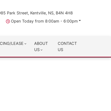
985 Park Street, Kentville, NS, B4N 4H8
Open Today from 8:00am - 6:00pm
CING/LEASE
ABOUT
CONTACT
US
US