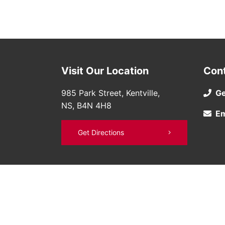
Visit Our Location
Con
985 Park Street, Kentville,
Ge
NS, B4N 4H8
Em
Get Directions
©
Bruce Nissan
2026