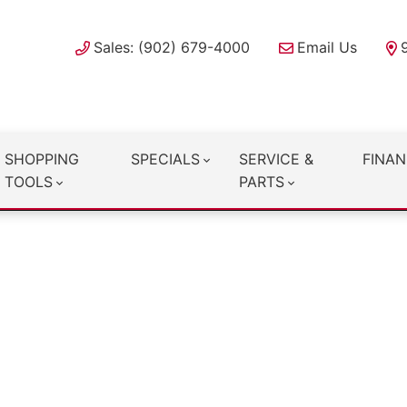
Sales: (902) 679-4000
Email Us
SHOPPING
SPECIALS
SERVICE &
FINAN
TOOLS
PARTS