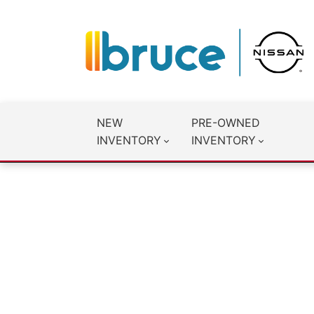
NEW
PRE-OWNED
INVENTORY
INVENTORY