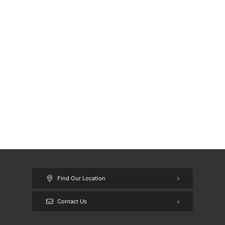
Find Our Location
Contact Us