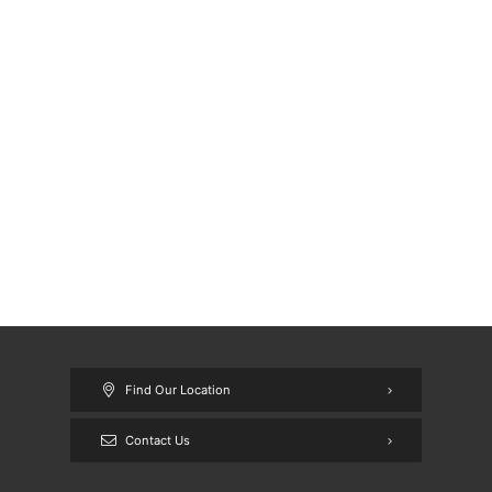
Find Our Location
Contact Us