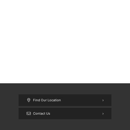
Find Our Location
Contact Us