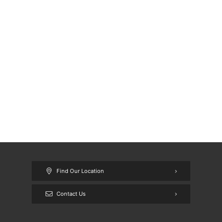
Find Our Location
Contact Us