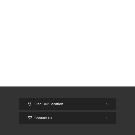
Find Our Location
Contact Us