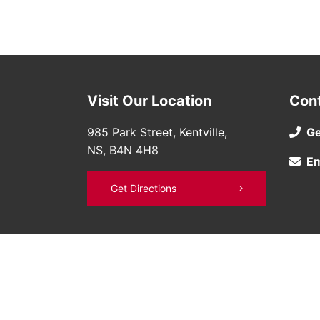
Visit Our Location
Con
985 Park Street, Kentville,
Ge
NS, B4N 4H8
Em
Get Directions
©
Bruce Nissan
2026