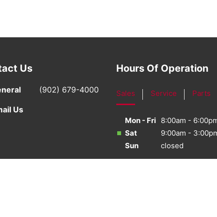
tact Us
Hours Of Operation
neral
(902) 679-4000
Sales
Service
Parts
ail Us
Mon - Fri
8:00am - 6:00p
Sat
9:00am - 3:00p
Sun
closed
·
Sitemap
·
Terms & Conditions
·
Privacy Policy
·
Bill S-21