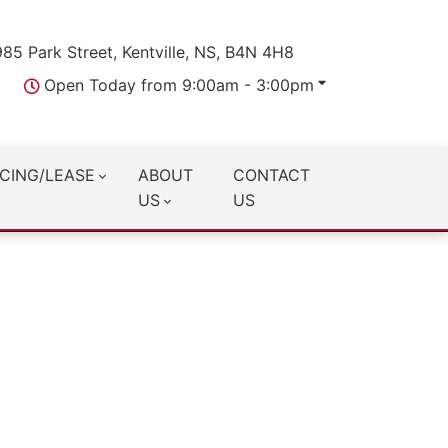
985 Park Street, Kentville, NS, B4N 4H8
Open Today from 9:00am - 3:00pm
CING/LEASE
ABOUT
CONTACT
US
US