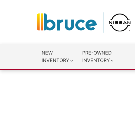
NEW
PRE-OWNED
INVENTORY
INVENTORY