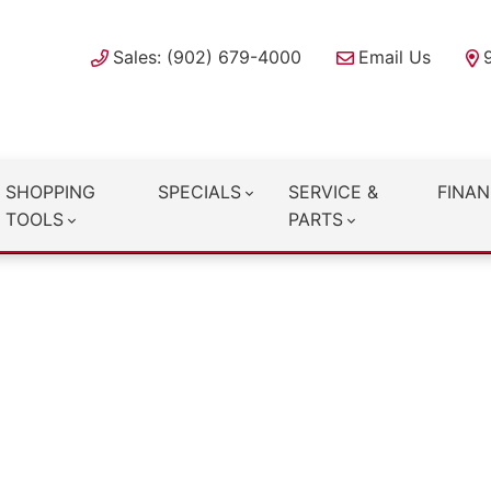
Sales: (902) 679-4000
Email Us
SHOPPING
SPECIALS
SERVICE &
FINAN
TOOLS
PARTS