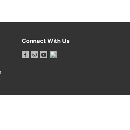
Connect With Us
m
m
1 Report
·