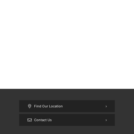
Find Our Location
Contact Us