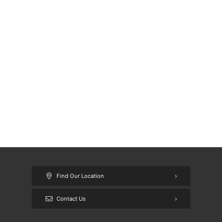
Find Our Location
Contact Us