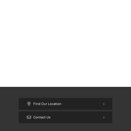
Find Our Location
Contact Us