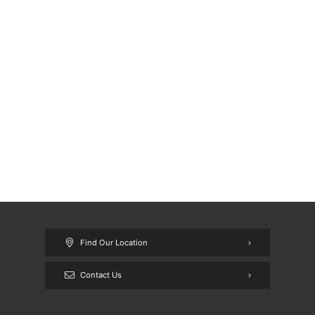
Find Our Location
Contact Us