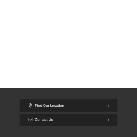
Find Our Location
Contact Us