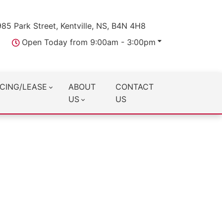
985 Park Street, Kentville, NS, B4N 4H8
Open Today from 9:00am - 3:00pm
CING/LEASE
ABOUT
CONTACT
US
US