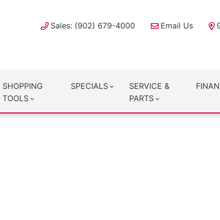
Sales: (902) 679-4000
Email Us
SHOPPING
SPECIALS
SERVICE &
FINAN
TOOLS
PARTS