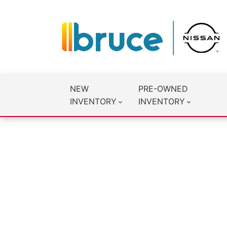
NEW
PRE-OWNED
INVENTORY
INVENTORY