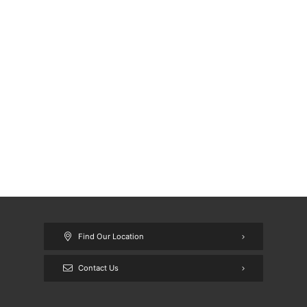
Find Our Location
Contact Us