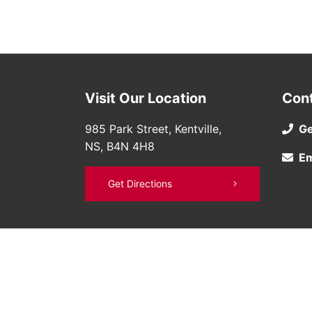
Visit Our Location
Con
985 Park Street, Kentville,
Ge
NS, B4N 4H8
Em
Get Directions
©
Bruce Nissan
2026