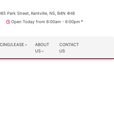
985 Park Street, Kentville, NS, B4N 4H8
Open Today from 8:00am - 6:00pm
CING/LEASE
ABOUT
CONTACT
US
US