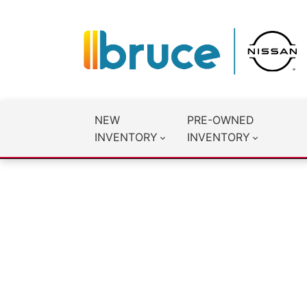
NEW
PRE-OWNED
INVENTORY
INVENTORY