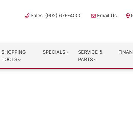
Sales: (902) 679-4000
Email Us
SHOPPING
SPECIALS
SERVICE &
FINAN
TOOLS
PARTS