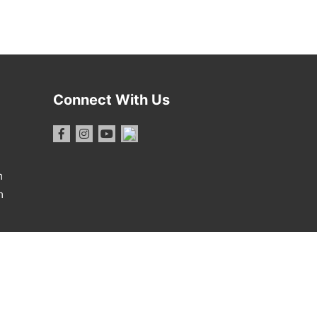
Connect With Us
m
m
1 Report
·