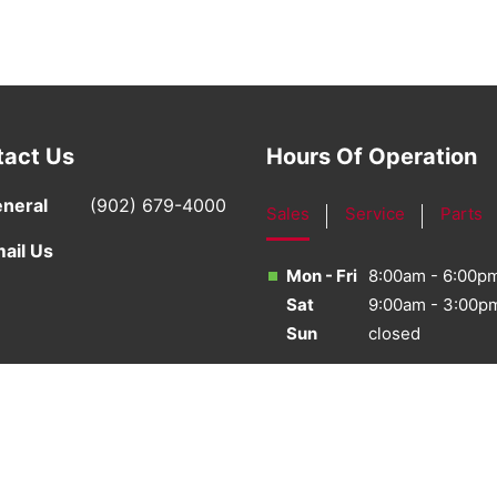
tact Us
Hours Of Operation
neral
(902) 679-4000
Sales
Service
Parts
ail Us
Mon - Fri
8:00am - 6:00p
Sat
9:00am - 3:00p
Sun
closed
·
Sitemap
·
Terms & Conditions
·
Privacy Policy
·
Bill S-21