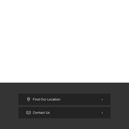
Find Our Location
Contact Us